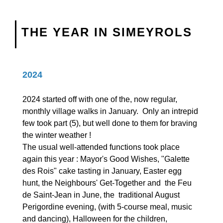
THE YEAR IN SIMEYROLS
2024
2024 started off with one of the, now regular,
monthly village walks in January. Only an intrepid
few took part (5), but well done to them for braving
the winter weather !
The usual well-attended functions took place
again this year : Mayor's Good Wishes, "Galette
des Rois" cake tasting in January, Easter egg
hunt, the Neighbours' Get-Together and the Feu
de Saint-Jean in June, the traditional August
Perigordine evening, (with 5-course meal, music
and dancing), Halloween for the children,