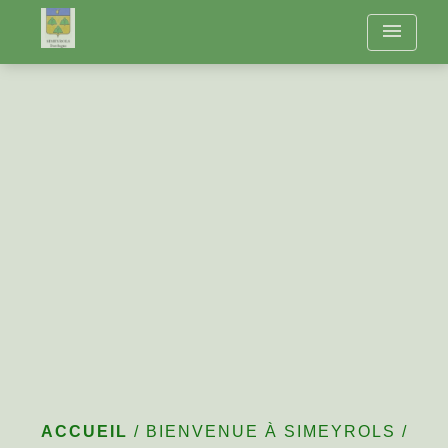
menu
The Year in Simeyrols
ACCUEIL
/
BIENVENUE À SIMEYROLS
/