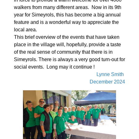
walkers from many different areas. Now in its 9th
year for Simeyrols, this has become a big annual
feature and is a wonderful way to appreciate the
local area.
This brief overview of the events that have taken
place in the village will, hopefully, provide a taste
of the real sense of community that there is in
Simeyrols. There is always a very good turn-out for
social events. Long may it continue !
Lynne Smith
December 2024