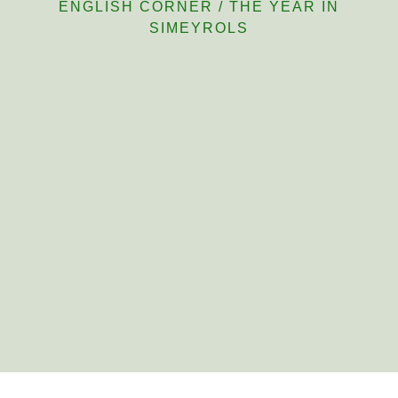
ENGLISH CORNER
/
THE YEAR IN
SIMEYROLS