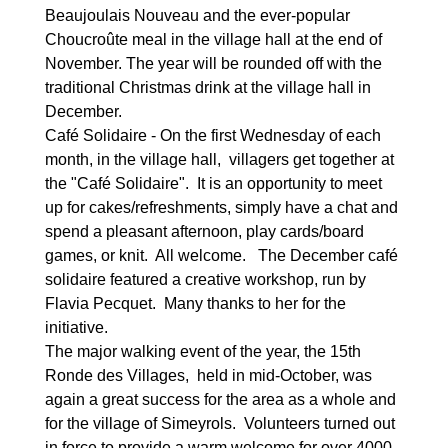
Beaujoulais Nouveau and the ever-popular
Choucroûte meal in the village hall at the end of
November. The year will be rounded off with the
traditional Christmas drink at the village hall in
December.
Café Solidaire - On the first Wednesday of each
month, in the village hall, villagers get together at
the "Café Solidaire". It is an opportunity to meet
up for cakes/refreshments, simply have a chat and
spend a pleasant afternoon, play cards/board
games, or knit. All welcome. The December café
solidaire featured a creative workshop, run by
Flavia Pecquet. Many thanks to her for the
initiative.
The major walking event of the year, the 15th
Ronde des Villages, held in mid-October, was
again a great success for the area as a whole and
for the village of Simeyrols. Volunteers turned out
in force to provide a warm welcome for over 4000