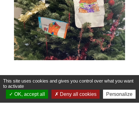
This site uses cookies and gives you control over what you want
to activate
OK, accept all
Deny all cookies
Personalize
Contacts